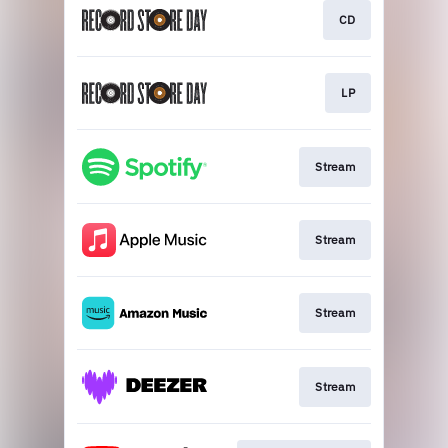
CD
LP
Stream
Stream
Stream
Stream