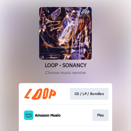
LOOP - SONANCY
Choose music service
CD / LP / Bundles
Play